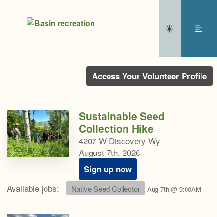
Access Your Volunteer Profile
Sustainable Seed
Collection Hike
4207 W Discovery Wy
August 7th, 2026
Sign up now
Available jobs:
Native Seed Collector
Aug 7th @ 9:00AM