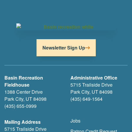
Newsletter Sign Up
Basin Recreation
Administrative Office
Fieldhouse
5715 Trailside Drive
1388 Center Drive
Park City, UT 84098
Park City, UT 84098
(435) 649-1564
(435) 655-0999
Jobs
Mailing Address
5715 Trailside Drive
Patron Credit Request