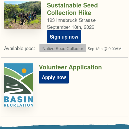
Sustainable Seed
Collection Hike
193 Innsbruck Strasse
September 18th, 2026
Sign up now
Available jobs:
Native Seed Collector
Sep 18th @ 9:00AM
Volunteer Application
Apply now