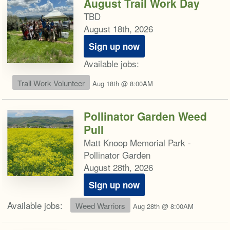
August Trail Work Day
TBD
August 18th, 2026
Sign up now
Available jobs:
Trail Work Volunteer
Aug 18th @ 8:00AM
Pollinator Garden Weed
Pull
Matt Knoop Memorial Park -
Pollinator Garden
August 28th, 2026
Sign up now
Available jobs:
Weed Warriors
Aug 28th @ 8:00AM